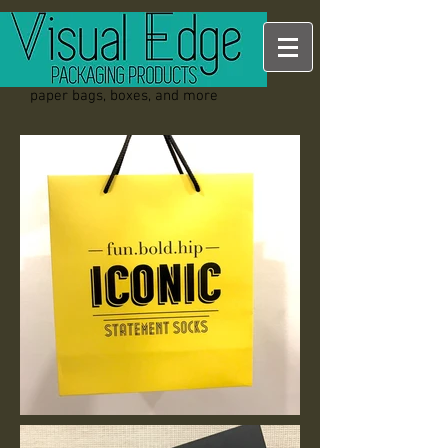
paper bags, boxes, and more