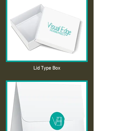
Lid Type Box