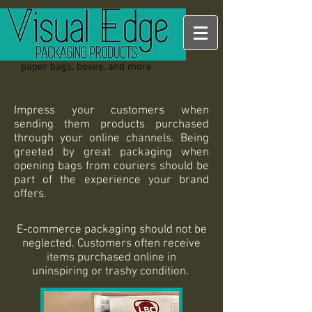
paper bags, boxes, and more
Impress your customers when
sending them products purchased
through your online channels. Being
greeted by great packaging when
opening bags from couriers should be
part of the experience your brand
offers.
E-commerce packaging should not be
neglected. Customers often receive
items purchased online in
uninspiring or trashy condition.