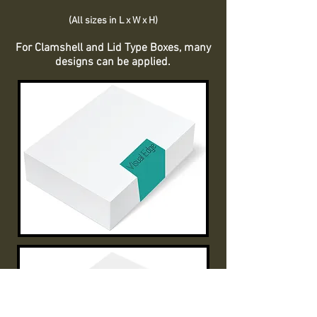
(All sizes in L x W x H)
For Clamshell and Lid Type Boxes, many
designs can be applied.