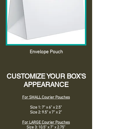
Envelope Pouch
CUSTOMIZE YOUR BOX'S
APPEARANCE
For SMALL Courier Pouches
Size 1: 7” x 6” x 2.5”
Size 2: 9.5” x 7” x 2”
For LARGE Courier Pouches
Size 3: 10.5” x 7” x 2.75”