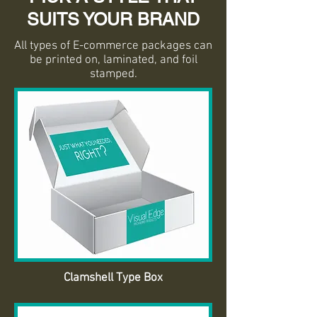
SUITS YOUR BRAND
All types of E-commerce packages can
be printed on, laminated, and foil
stamped.
Clamshell Type Box