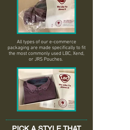
All types of our e-commerce
packaging are made specifically to fit
the most commonly used LBC, Xend,
or JRS Pouches.
PICK A STYLE THAT