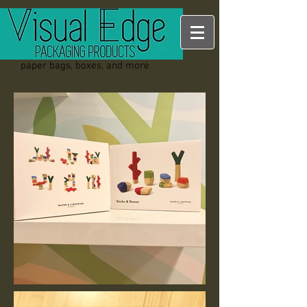
paper bags, boxes, and more